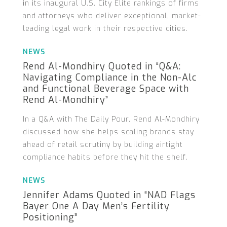
in its inaugural U.S. City Elite rankings of firms
and attorneys who deliver exceptional, market-
leading legal work in their respective cities.
NEWS
Rend Al-Mondhiry Quoted in “Q&A:
Navigating Compliance in the Non-Alc
and Functional Beverage Space with
Rend Al-Mondhiry”
In a Q&A with The Daily Pour, Rend Al-Mondhiry
discussed how she helps scaling brands stay
ahead of retail scrutiny by building airtight
compliance habits before they hit the shelf.
NEWS
Jennifer Adams Quoted in “NAD Flags
Bayer One A Day Men’s Fertility
Positioning”