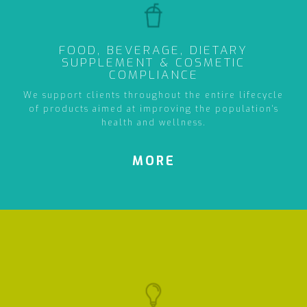
FOOD, BEVERAGE, DIETARY
SUPPLEMENT & COSMETIC
COMPLIANCE
We support clients throughout the entire lifecycle
of products aimed at improving the population's
health and wellness.
MORE