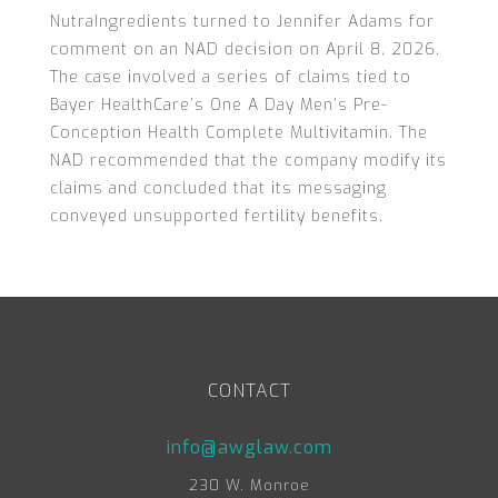
NutraIngredients turned to Jennifer Adams for
comment on an NAD decision on April 8, 2026.
The case involved a series of claims tied to
Bayer HealthCare’s One A Day Men’s Pre-
Conception Health Complete Multivitamin. The
NAD recommended that the company modify its
claims and concluded that its messaging
conveyed unsupported fertility benefits.
CONTACT
info@awglaw.com
230 W. Monroe