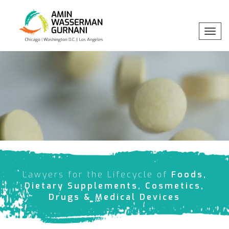
Toggl
navig
Professionals
x
Practices
Industries
Insights
Lawyers for the Lifecycle of
Foods,
About
Dietary Supplements, Cosmetics,
Drugs & Medical Devices