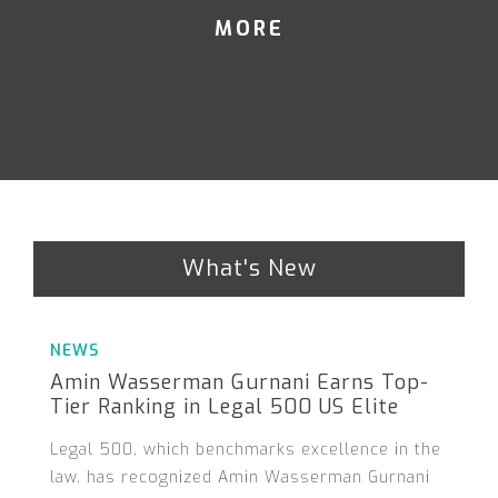
MORE
What's New
NEWS
Amin Wasserman Gurnani Earns Top-
Tier Ranking in Legal 500 US Elite
Legal 500, which benchmarks excellence in the
law, has recognized Amin Wasserman Gurnani