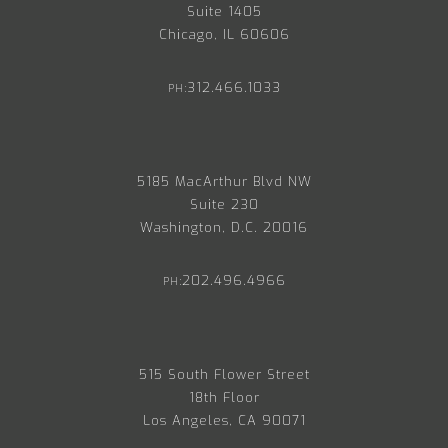
Suite 1405
Chicago, IL 60606
312.466.1033
PH:
5185 MacArthur Blvd NW
Suite 230
Washington, D.C. 20016
202.496.4966
PH:
515 South Flower Street
18th Floor
Los Angeles, CA 90071