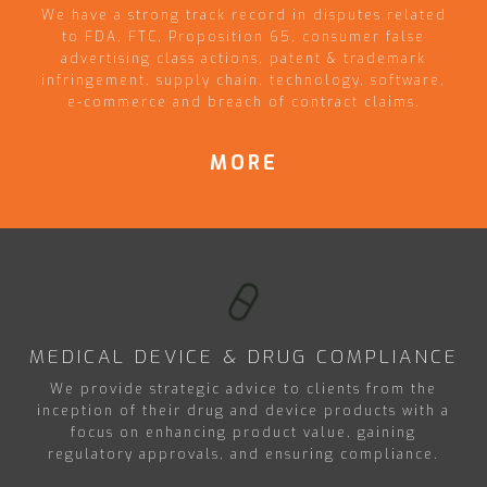
We have a strong track record in disputes related
to FDA, FTC, Proposition 65, consumer false
advertising class actions, patent & trademark
infringement, supply chain, technology, software,
e-commerce and breach of contract claims.
MORE
MEDICAL DEVICE & DRUG COMPLIANCE
We provide strategic advice to clients from the
inception of their drug and device products with a
focus on enhancing product value, gaining
regulatory approvals, and ensuring compliance.