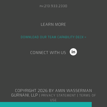
213.933.2330
PH:
LEARN MORE
DOWNLOAD OUR TEAM CAPABILITY DECK >
CONNECT WITH US
COPYRIGHT 2026 BY AMIN WASSERMAN
GURNANI, LLP
|
|
PRIVACY STATEMENT
TERMS OF
USE