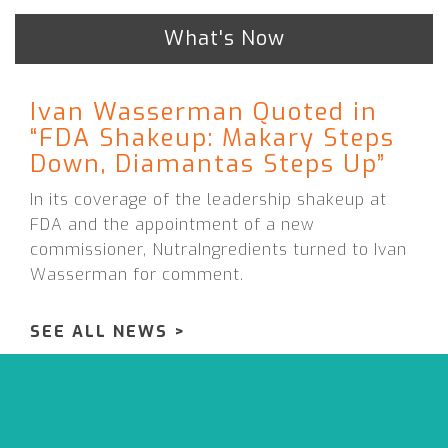
What's Now
Ivan Wasserman Quoted in
“FDA Shakeup: Makary Steps
Down, Diamantas Steps Up”
In its coverage of the leadership shakeup at
FDA and the appointment of a new
commissioner, NutraIngredients turned to Ivan
Wasserman for comment.
SEE ALL NEWS >