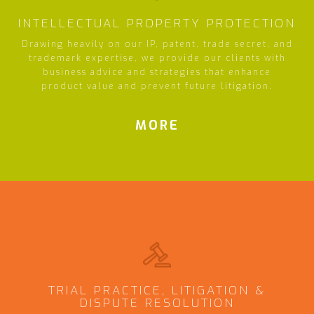
INTELLECTUAL PROPERTY PROTECTION
Drawing heavily on our IP, patent, trade secret, and
trademark expertise, we provide our clients with
business advice and strategies that enhance
product value and prevent future litigation.
MORE
TRIAL PRACTICE, LITIGATION &
DISPUTE RESOLUTION