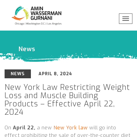
Toggl
navig
Professionals
x
Practices
News
Industries
NEWS
APRIL 8, 2024
Insights
New York Law Restricting Weight
Loss and Muscle Building
Products – Effective April 22,
About
2024
On
April 22,
a new
New York law
will go into
effect prohibiting the sale of over-the-counter diet