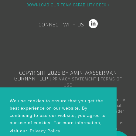
DOWNLOAD OUR TEAM CAPABILITY DECK >
CONNECT WITH US
COPYRIGHT 2026 BY AMIN WASSERMAN
GURNANI, LLP
|
|
PRIVACY STATEMENT
TERMS OF
USE
The content in the Amin Wasserman Gurnani web site may
We use cookies to ensure that you get the
constitute attorney advertising or advertising material
best experience on our website. By
within the meaning of applicable bar rules, and/or under
continuing to use our website, you agree to
the Rules of Professional Conduct governing
our use of cookies. For more information,
lawyers. Nothing in this site is to be considered as either
creating an attorney-client relationship between the
visit our
Privacy Policy
reader and Amin Wasserman Gurnani or as the rendering