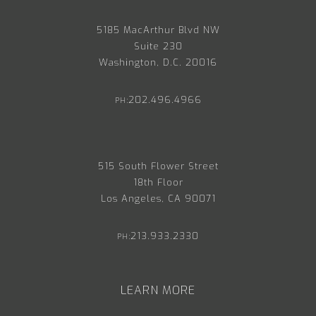
5185 MacArthur Blvd NW
Suite 230
Washington, D.C. 20016
202.496.4966
PH:
515 South Flower Street
18th Floor
Los Angeles, CA 90071
213.933.2330
PH:
LEARN MORE