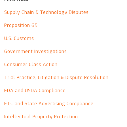
Supply Chain & Technology Disputes
Proposition 65
U.S. Customs
Government Investigations
Consumer Class Action
Trial Practice, Litigation & Dispute Resolution
FDA and USDA Compliance
FTC and State Advertising Compliance
Intellectual Property Protection