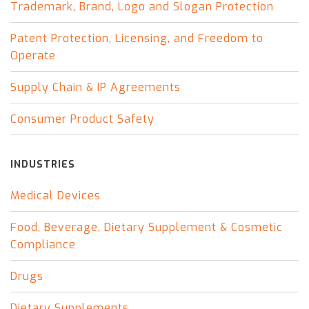
Trademark, Brand, Logo and Slogan Protection
Patent Protection, Licensing, and Freedom to
Operate
Supply Chain & IP Agreements
Consumer Product Safety
INDUSTRIES
Medical Devices
Food, Beverage, Dietary Supplement & Cosmetic
Compliance
Drugs
Dietary Supplements