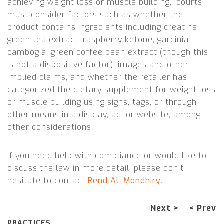
achieving weight loss or muscle building,” courts
must consider factors such as whether the
product contains ingredients including creatine,
green tea extract, raspberry ketone, garcinia
cambogia, green coffee bean extract (though this
is not a dispositive factor), images and other
implied claims, and whether the retailer has
categorized the dietary supplement for weight loss
or muscle building using signs, tags, or through
other means in a display, ad, or website, among
other considerations.
If you need help with compliance or would like to
discuss the law in more detail, please don’t
hesitate to contact
Rend Al-Mondhiry
.
Next >
< Prev
PRACTICES