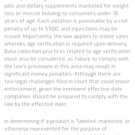
pills and dietary supplements marketed for weight
loss or muscle building to consumers under 18
years of age.
Each violation is punishable by a civil
penalty of up to $500, and injunctions may be
issued. Importantly, the law applies to online sales
whereby age verification is required upon delivery.
Data collection practices related to age verification
must also be considered, as failure to comply with
the law’s provisions in this area may result in
significant money penalties. Although there are
two legal challenges filed in court that could enjoin
enforcement, given the imminent effective date
companies should be prepared to comply with the
law by the effective date.
In determining if a product is “labeled, marketed, or
otherwise represented for the purpose of