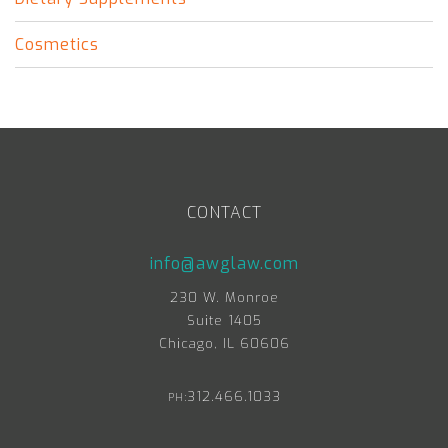
Cosmetics
CONTACT
info@awglaw.com
230 W. Monroe
Suite 1405
Chicago, IL 60606
312.466.1033
PH: