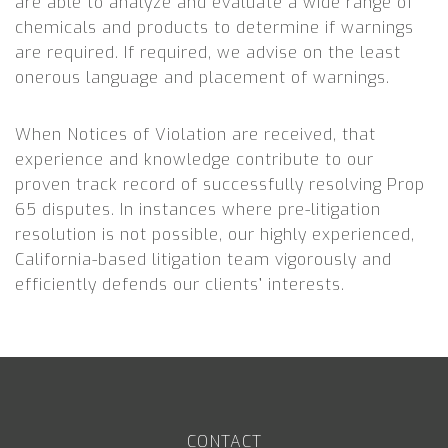
are able to analyze and evaluate a wide range of
chemicals and products to determine if warnings
are required. If required, we advise on the least
onerous language and placement of warnings.
When Notices of Violation are received, that
experience and knowledge contribute to our
proven track record of successfully resolving Prop
65 disputes. In instances where pre-litigation
resolution is not possible, our highly experienced,
California-based litigation team vigorously and
efficiently defends our clients’ interests.
CONTACT