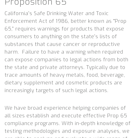
Proposition 65
California’s Safe Drinking Water and Toxic
Enforcement Act of 1986, better known as “Prop
65,” requires warnings for products that expose
consumers to anything on the state’s lists of
substances that cause cancer or reproductive
harm. Failure to have a warning when required
can expose companies to legal actions from both
the state and private attorneys. Typically due to
trace amounts of heavy metals, food, beverage,
dietary supplement and cosmetic products are
increasingly targets of such legal actions.
We have broad experience helping companies of
all sizes establish and execute effective Prop 65
compliance programs. With in-depth knowledge of
testing methodologies and exposure analyses, we