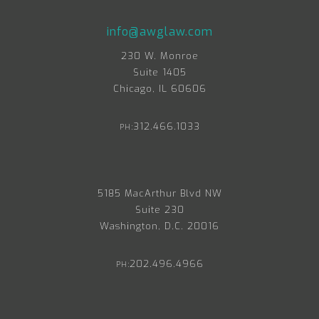
info@awglaw.com
230 W. Monroe
Suite 1405
Chicago, IL 60606
312.466.1033
PH:
5185 MacArthur Blvd NW
Suite 230
Washington, D.C. 20016
202.496.4966
PH: