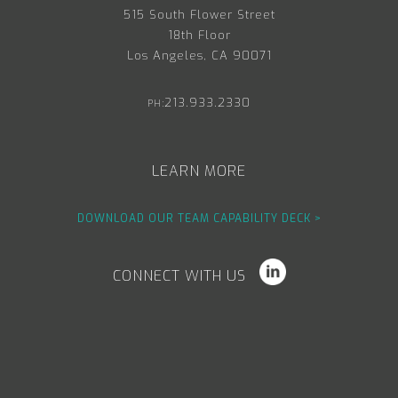
515 South Flower Street
18th Floor
Los Angeles, CA 90071
213.933.2330
PH:
LEARN MORE
DOWNLOAD OUR TEAM CAPABILITY DECK >
CONNECT WITH US