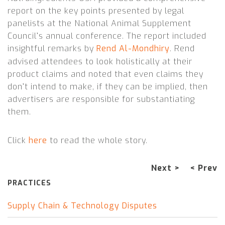
report on the key points presented by legal
panelists at the National Animal Supplement
Council’s annual conference. The report included
insightful remarks by
Rend Al-Mondhiry
.
Rend
advised attendees to look holistically at their
product claims and noted that even claims they
don’t intend to make, if they can be implied, then
advertisers are responsible for substantiating
them.
Click
here
to read the whole story.
Next >
< Prev
PRACTICES
Supply Chain & Technology Disputes