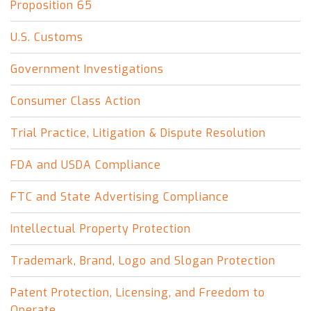
Proposition 65
U.S. Customs
Government Investigations
Consumer Class Action
Trial Practice, Litigation & Dispute Resolution
FDA and USDA Compliance
FTC and State Advertising Compliance
Intellectual Property Protection
Trademark, Brand, Logo and Slogan Protection
Patent Protection, Licensing, and Freedom to
Operate