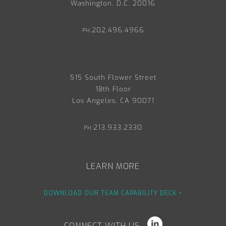
Washington, D.C. 20016
202.496.4966
PH:
515 South Flower Street
18th Floor
Los Angeles, CA 90071
213.933.2330
PH:
LEARN MORE
DOWNLOAD OUR TEAM CAPABILITY DECK >
CONNECT WITH US