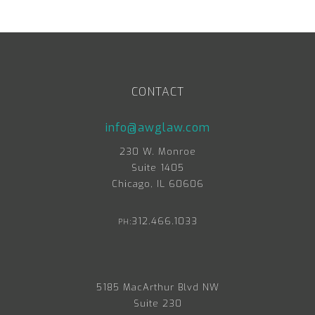
CONTACT
info@awglaw.com
230 W. Monroe
Suite 1405
Chicago, IL 60606
312.466.1033
PH:
5185 MacArthur Blvd NW
Suite 230