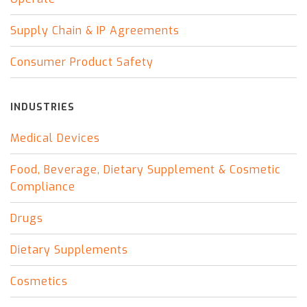
Supply Chain & IP Agreements
Consumer Product Safety
INDUSTRIES
Medical Devices
Food, Beverage, Dietary Supplement & Cosmetic
Compliance
Drugs
Dietary Supplements
Cosmetics