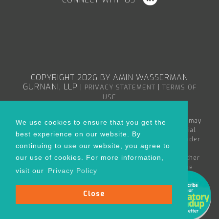
COPYRIGHT 2026 BY AMIN WASSERMAN
GURNANI, LLP
|
|
PRIVACY STATEMENT
TERMS OF
USE
The content in the Amin Wasserman Gurnani web site may
We use cookies to ensure that you get the
constitute attorney advertising or advertising material
best experience on our website. By
within the meaning of applicable bar rules, and/or under
continuing to use our website, you agree to
the Rules of Professional Conduct governing
our use of cookies. For more information,
lawyers. Nothing in this site is to be considered as either
creating an attorney-client relationship between the
visit our
Privacy Policy
reader and Amin Wasserman Gurnani or as the rendering
of legal advice for any specific matter.
Close