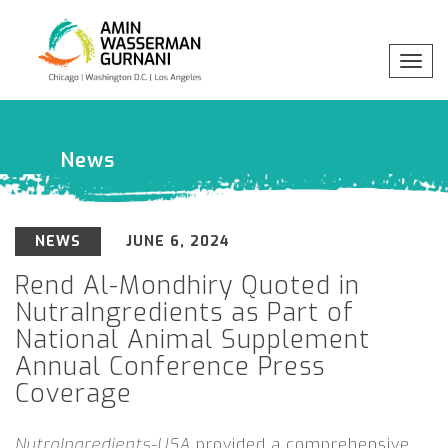
Toggl
Professionals
x
navig
Practices
News
Industries
NEWS
JUNE 6, 2024
Insights
Rend Al-Mondhiry Quoted in
NutraIngredients as Part of
About
National Animal Supplement
Annual Conference Press
Coverage
NutraIngredients-USA
provided a comprehensive