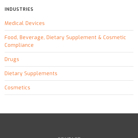
INDUSTRIES
Medical Devices
Food, Beverage, Dietary Supplement & Cosmetic
Compliance
Drugs
Dietary Supplements
Cosmetics