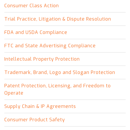
Consumer Class Action
Trial Practice, Litigation & Dispute Resolution
FDA and USDA Compliance
FTC and State Advertising Compliance
Intellectual Property Protection
Trademark, Brand, Logo and Slogan Protection
Patent Protection, Licensing, and Freedom to
Operate
Supply Chain & IP Agreements
Consumer Product Safety