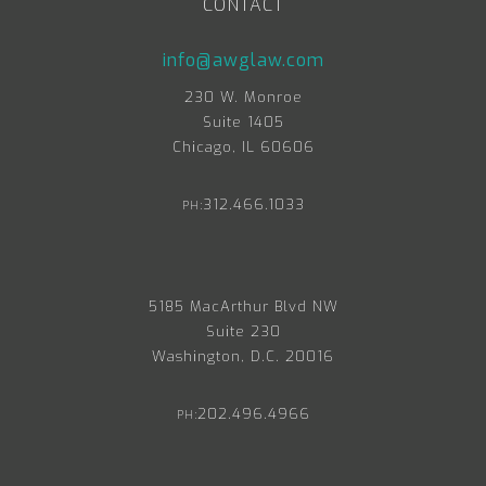
CONTACT
info@awglaw.com
230 W. Monroe
Suite 1405
Chicago, IL 60606
312.466.1033
PH:
5185 MacArthur Blvd NW
Suite 230
Washington, D.C. 20016
202.496.4966
PH: