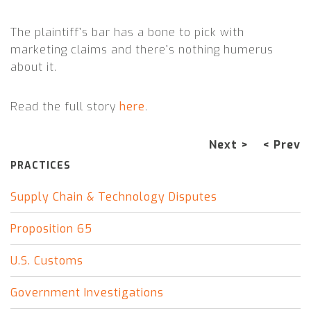
The plaintiff’s bar has a bone to pick with
marketing claims and there’s nothing humerus
about it.
Read the full story
here
.
Next >
< Prev
PRACTICES
Supply Chain & Technology Disputes
Proposition 65
U.S. Customs
Government Investigations