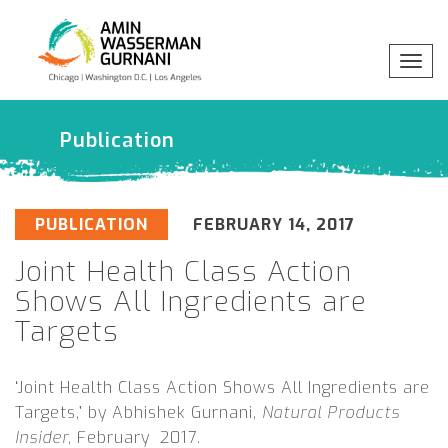
x
Togg
Professionals
navig
Publication
Practices
Industries
PUBLICATION
FEBRUARY 14, 2017
Joint Health Class Action
Insights
Shows All Ingredients are
Targets
About
‘Joint Health Class Action Shows All Ingredients are
Targets,’ by Abhishek Gurnani,
Natural Products
Insider,
February 2017.