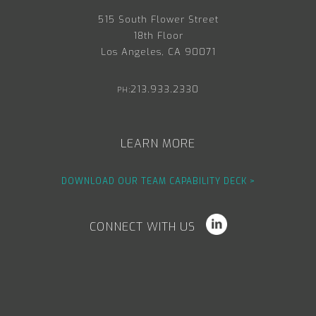
515 South Flower Street
18th Floor
Los Angeles, CA 90071
213.933.2330
PH:
LEARN MORE
DOWNLOAD OUR TEAM CAPABILITY DECK >
CONNECT WITH US