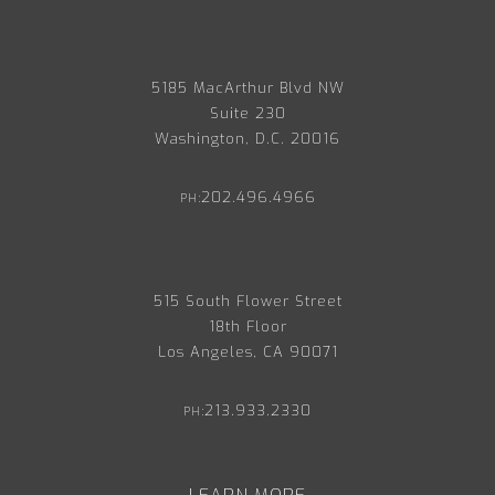
5185 MacArthur Blvd NW
Suite 230
Washington, D.C. 20016
202.496.4966
PH:
515 South Flower Street
18th Floor
Los Angeles, CA 90071
213.933.2330
PH: