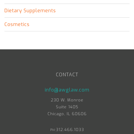
Dietary Supplements
Cosmetics
CONTACT
info@awglaw.com
230 W. Monroe
Suite 1405
Chicago, IL 60606
312.466.1033
PH: