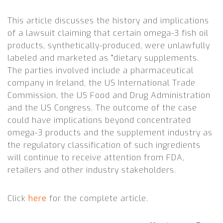
This article discusses the history and implications
of a lawsuit claiming that certain omega-3 fish oil
products, synthetically-produced, were unlawfully
labeled and marketed as “dietary supplements.
The parties involved include a pharmaceutical
company in Ireland, the US International Trade
Commission, the US Food and Drug Administration
and the US Congress. The outcome of the case
could have implications beyond concentrated
omega-3 products and the supplement industry as
the regulatory classification of such ingredients
will continue to receive attention from FDA,
retailers and other industry stakeholders
.
Click
here
for the complete article.