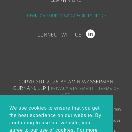
LEARN MORE
DOWNLOAD OUR TEAM CAPABILITY DECK >
CONNECT WITH US
COPYRIGHT 2026 BY AMIN WASSERMAN
GURNANI, LLP
|
|
PRIVACY STATEMENT
TERMS OF
USE
We use cookies to ensure that you get
The content in the Amin Wasserman Gurnani web site may
constitute attorney advertising or advertising material
the best experience on our website. By
within the meaning of applicable bar rules, and/or under
continuing to use our website, you
the Rules of Professional Conduct governing
agree to our use of cookies. For more
lawyers. Nothing in this site is to be considered as either