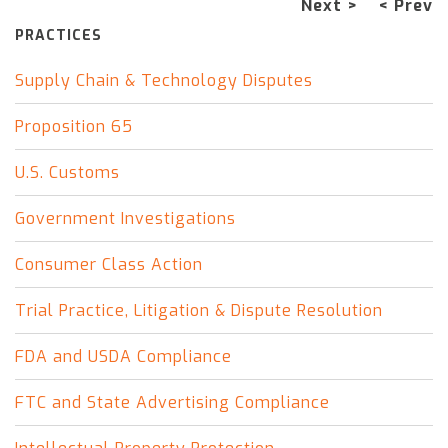
Next >
< Prev
PRACTICES
Supply Chain & Technology Disputes
Proposition 65
U.S. Customs
Government Investigations
Consumer Class Action
Trial Practice, Litigation & Dispute Resolution
FDA and USDA Compliance
FTC and State Advertising Compliance