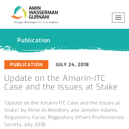
Togg
x
Professionals
navig
Publication
Practices
Industries
PUBLICATION
JULY 24, 2018
Update on the Amarin-ITC
Insights
Case and the Issues at Stake
About
‘Update on the Amarin-ITC Case and the Issues at
Stake,’ by Rend Al-Mondhiry and Jennifer Adams,
Regulatory Focus
, Regulatory Affairs Professionals
Society
,
July 2018.