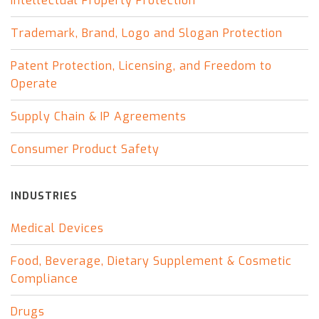
Intellectual Property Protection
Trademark, Brand, Logo and Slogan Protection
Patent Protection, Licensing, and Freedom to
Operate
Supply Chain & IP Agreements
Consumer Product Safety
INDUSTRIES
Medical Devices
Food, Beverage, Dietary Supplement & Cosmetic
Compliance
Drugs