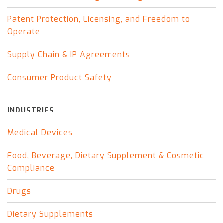
Patent Protection, Licensing, and Freedom to
Operate
Supply Chain & IP Agreements
Consumer Product Safety
INDUSTRIES
Medical Devices
Food, Beverage, Dietary Supplement & Cosmetic
Compliance
Drugs
Dietary Supplements