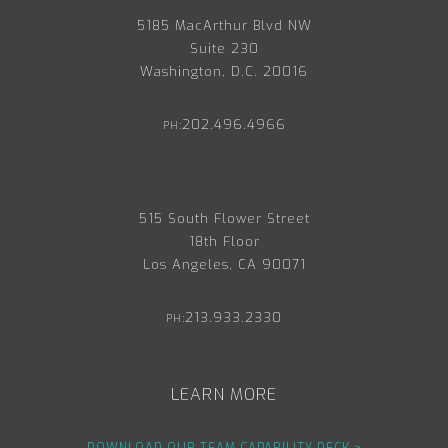
5185 MacArthur Blvd NW
Suite 230
Washington, D.C. 20016
202.496.4966
PH:
515 South Flower Street
18th Floor
Los Angeles, CA 90071
213.933.2330
PH:
LEARN MORE