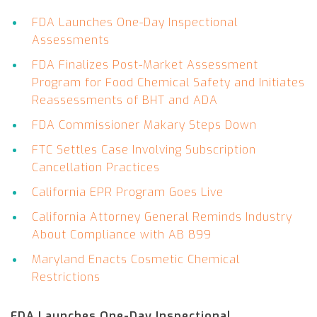
FDA Launches One-Day Inspectional
Assessments
FDA Finalizes Post-Market Assessment
Program for Food Chemical Safety and Initiates
Reassessments of BHT and ADA
FDA Commissioner Makary Steps Down
FTC Settles Case Involving Subscription
Cancellation Practices
California EPR Program Goes Live
California Attorney General Reminds Industry
About Compliance with AB 899
Maryland Enacts Cosmetic Chemical
Restrictions
FDA Launches One-Day Inspectional