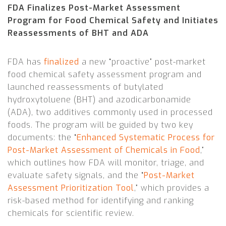
FDA Finalizes Post-Market Assessment
Program for Food Chemical Safety and Initiates
Reassessments of BHT and ADA
FDA has
finalized
a new “proactive” post-market
food chemical safety assessment program and
launched reassessments of butylated
hydroxytoluene (BHT) and azodicarbonamide
(ADA), two additives commonly used in processed
foods. The program will be guided by two key
documents: the “
Enhanced Systematic Process for
Post-Market Assessment of Chemicals in Food
,”
which outlines how FDA will monitor, triage, and
evaluate safety signals, and the “
Post-Market
Assessment Prioritization Tool
,” which provides a
risk-based method for identifying and ranking
chemicals for scientific review.