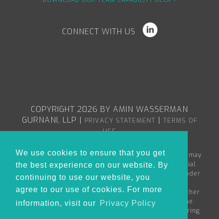
DOWNLOAD OUR TEAM CAPABILITY DECK >
CONNECT WITH US
COPYRIGHT 2026 BY AMIN WASSERMAN
GURNANI, LLP
|
|
PRIVACY STATEMENT
TERMS OF
USE
We use cookies to ensure that you get
The content in the Amin Wasserman Gurnani web site may
constitute attorney advertising or advertising material
the best experience on our website. By
within the meaning of applicable bar rules, and/or under
continuing to use our website, you
the Rules of Professional Conduct governing
agree to our use of cookies. For more
lawyers. Nothing in this site is to be considered as either
creating an attorney-client relationship between the
information, visit our
Privacy Policy
reader and Amin Wasserman Gurnani or as the rendering