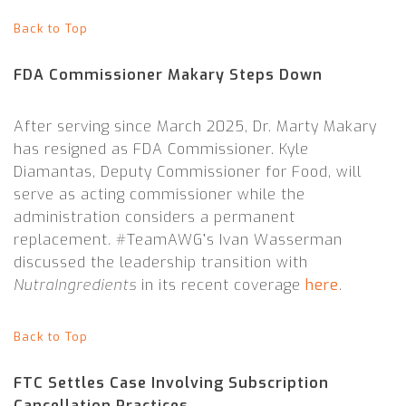
Back to Top
FDA Commissioner Makary Steps Down
After serving since March 2025, Dr. Marty Makary
has resigned as FDA Commissioner. Kyle
Diamantas, Deputy Commissioner for Food, will
serve as acting commissioner while the
administration considers a permanent
replacement. #TeamAWG’s Ivan Wasserman
discussed the leadership transition with
NutraIngredients
in its recent coverage
here
.
Back to Top
FTC Settles Case Involving Subscription
Cancellation Practices