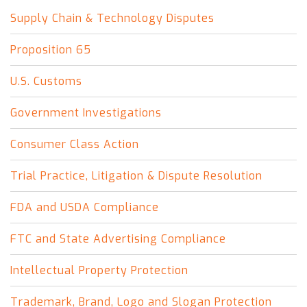
Supply Chain & Technology Disputes
Proposition 65
U.S. Customs
Government Investigations
Consumer Class Action
Trial Practice, Litigation & Dispute Resolution
FDA and USDA Compliance
FTC and State Advertising Compliance
Intellectual Property Protection
Trademark, Brand, Logo and Slogan Protection