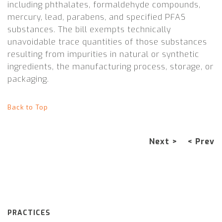
including phthalates, formaldehyde compounds,
mercury, lead, parabens, and specified PFAS
substances. The bill exempts technically
unavoidable trace quantities of those substances
resulting from impurities in natural or synthetic
ingredients, the manufacturing process, storage, or
packaging.
Back to Top
Next >
< Prev
PRACTICES