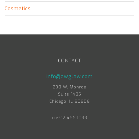
Cosmetics
CONTACT
info@awglaw.com
230 W. Monroe
Suite 1405
Chicago, IL 60606
312.466.1033
PH: