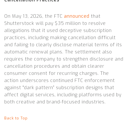
On May 13, 2026, the FTC
announced
that
Shutterstock will pay $35 million to resolve
allegations that it used deceptive subscription
practices, including making cancellation difficult
and failing to clearly disclose material terms of its
automatic renewal plans. The settlement also
requires the company to strengthen disclosure and
cancellation procedures and obtain clearer
consumer consent for recurring charges. The
action underscores continued FTC enforcement
against “dark pattern” subscription designs that
affect digital services, including platforms used by
both creative and brand-focused industries.
Back to Top