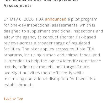
Assessments
On May 6, 2026, FDA
announced
a pilot program
for one-day inspectional assessments, which is
designed to supplement traditional inspections and
allow the agency to conduct shorter, risk-based
reviews across a broader range of regulated
facilities. The pilot applies across multiple FDA
programs, including human and animal foods, and
is intended to help the agency identify compliance
trends, refine risk models, and target future
oversight activities more efficiently while
minimizing operational disruption for lower-risk
establishments.
Back to Top