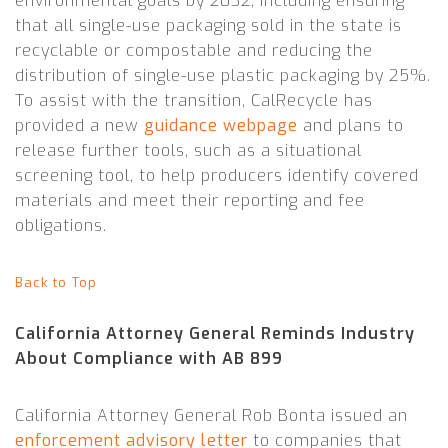
environmental goals by 2032, including ensuring
that all single-use packaging sold in the state is
recyclable or compostable and reducing the
distribution of single-use plastic packaging by 25%.
To assist with the transition, CalRecycle has
provided a new
guidance webpage
and plans to
release further tools, such as a situational
screening tool, to help producers identify covered
materials and meet their reporting and fee
obligations.
Back to Top
California Attorney General Reminds Industry
About Compliance with AB 899
California Attorney General Rob Bonta issued an
enforcement advisory letter
to companies that