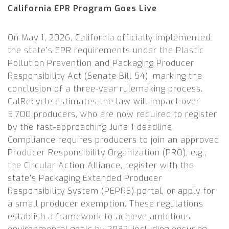
California EPR Program Goes Live
On May 1, 2026, California officially implemented
the state’s EPR requirements under the Plastic
Pollution Prevention and Packaging Producer
Responsibility Act (Senate Bill 54), marking the
conclusion of a three-year rulemaking process.
CalRecycle estimates the law will impact over
5,700 producers, who are now required to register
by the fast-approaching June 1 deadline.
Compliance requires producers to join an approved
Producer Responsibility Organization (PRO), e.g.,
the Circular Action Alliance, register with the
state’s Packaging Extended Producer
Responsibility System (PEPRS) portal, or apply for
a small producer exemption. These regulations
establish a framework to achieve ambitious