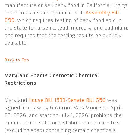
manufacture or sell baby food in California, urging
them to assess compliance with
Assembly Bill
899
, which requires testing of baby food sold in
the state for arsenic, lead, mercury, and cadmium,
and requires that the testing results be publicly
available.
Back to Top
Maryland Enacts Cosmetic Chemical
Restrictions
Maryland
House Bill 1533
/
Senate Bill 656
was
signed into law by Governor Wes Moore on April
28, 2026, and starting July 1, 2026, prohibits the
manufacture, sale, or distribution of cosmetics
(excluding soap) containing certain chemicals,