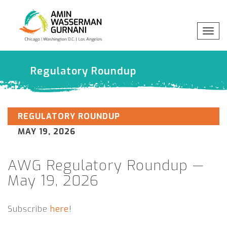
Togg
navig
x
Professionals
Regulatory Roundup
Practices
REGULATORY ROUNDUP
MAY 19, 2026
Industries
AWG Regulatory Roundup —
Insights
May 19, 2026
About
Subscribe
here
!