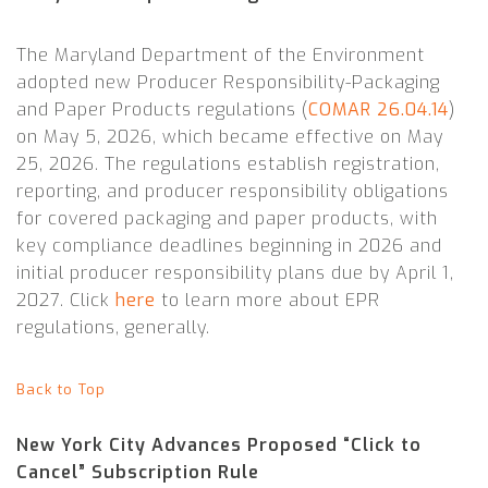
The Maryland Department of the Environment
adopted new Producer Responsibility-Packaging
and Paper Products regulations (
COMAR 26.04.14
)
on May 5, 2026, which became effective on May
25, 2026. The regulations establish registration,
reporting, and producer responsibility obligations
for covered packaging and paper products, with
key compliance deadlines beginning in 2026 and
initial producer responsibility plans due by April 1,
2027. Click
here
to learn more about EPR
regulations, generally.
Back to Top
New York City Advances Proposed “Click to
Cancel” Subscription Rule