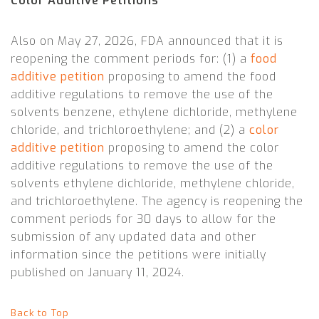
Color Additive Petitions
Also on May 27, 2026, FDA announced that it is
reopening the comment periods for: (1) a
food
additive petition
proposing to amend the food
additive regulations to remove the use of the
solvents benzene, ethylene dichloride, methylene
chloride, and trichloroethylene; and (2) a
color
additive petition
proposing to amend the color
additive regulations to remove the use of the
solvents ethylene dichloride, methylene chloride,
and trichloroethylene. The agency is reopening the
comment periods for 30 days to allow for the
submission of any updated data and other
information since the petitions were initially
published on January 11, 2024.
Back to Top