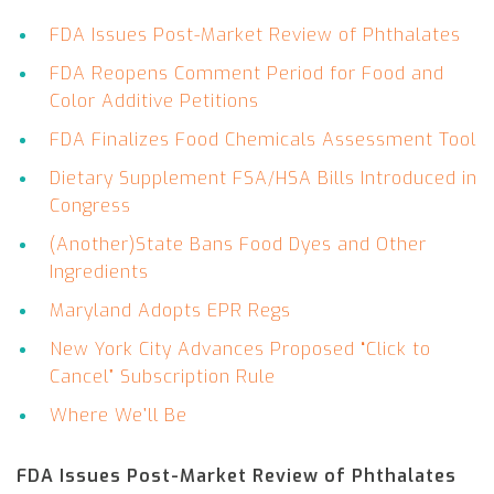
FDA Issues Post-Market Review of Phthalates
FDA Reopens Comment Period for Food and
Color Additive Petitions
FDA Finalizes Food Chemicals Assessment Tool
Dietary Supplement FSA/HSA Bills Introduced in
Congress
(Another)State Bans Food Dyes and Other
Ingredients
Maryland Adopts EPR Regs
New York City Advances Proposed “Click to
Cancel” Subscription Rule
Where We’ll Be
FDA Issues Post-Market Review of Phthalates