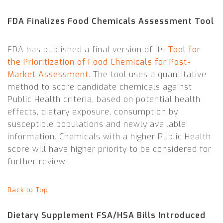
FDA Finalizes Food Chemicals Assessment Tool
FDA has published a final version of its
Tool for
the Prioritization of Food Chemicals for Post-
Market Assessment
. The tool uses a quantitative
method to score candidate chemicals against
Public Health criteria, based on potential health
effects, dietary exposure, consumption by
susceptible populations and newly available
information. Chemicals with a higher Public Health
score will have higher priority to be considered for
further review.
Back to Top
Dietary Supplement FSA/HSA Bills Introduced