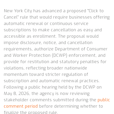
New York City has advanced a proposed “Click to
Cancel” rule that would require businesses offering
automatic renewal or continuous service
subscriptions to make cancellation as easy and
accessible as enrollment. The proposal would
impose disclosure, notice, and cancellation
requirements, authorize Department of Consumer
and Worker Protection (DCWP) enforcement, and
provide for restitution and statutory penalties for
violations, reflecting broader nationwide
momentum toward stricter regulation of
subscription and automatic renewal practices.
Following a public hearing held by the DCWP on
May 8, 2026, the agency is now reviewing
stakeholder comments submitted during the
public
comment period
before determining whether to
finalize the proposed rule.