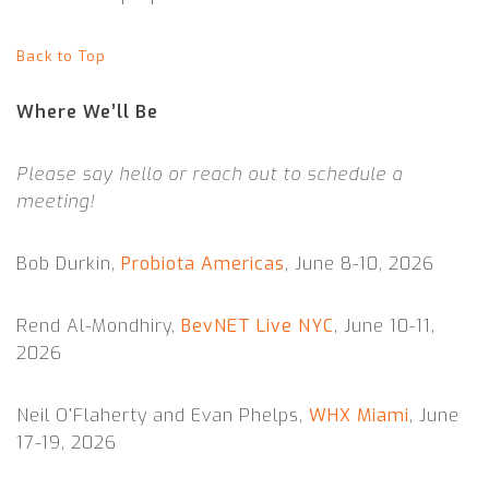
Back to Top
Where We’ll Be
Please say hello or reach out to schedule a
meeting!
Bob Durkin,
Probiota Americas
, June 8-10, 2026
Rend Al-Mondhiry,
BevNET Live NYC
, June 10-11,
2026
Neil O’Flaherty and Evan Phelps,
WHX Miami
, June
17-19, 2026