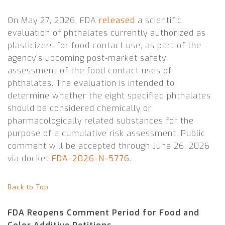
On May 27, 2026, FDA
released
a scientific
evaluation of phthalates currently authorized as
plasticizers for food contact use, as part of the
agency’s upcoming post-market safety
assessment of the food contact uses of
phthalates. The evaluation is intended to
determine whether the eight specified phthalates
should be considered chemically or
pharmacologically related substances for the
purpose of a cumulative risk assessment. Public
comment will be accepted through June 26, 2026
via docket
FDA-2026-N-5776
.
Back to Top
FDA Reopens Comment Period for Food and