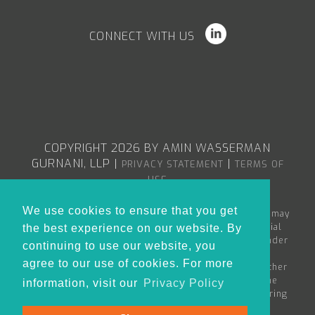
CONNECT WITH US
COPYRIGHT 2026 BY AMIN WASSERMAN
GURNANI, LLP
|
|
PRIVACY STATEMENT
TERMS OF
USE
We use cookies to ensure that you get
The content in the Amin Wasserman Gurnani web site may
constitute attorney advertising or advertising material
the best experience on our website. By
within the meaning of applicable bar rules, and/or under
continuing to use our website, you
the Rules of Professional Conduct governing
agree to our use of cookies. For more
lawyers. Nothing in this site is to be considered as either
creating an attorney-client relationship between the
information, visit our
Privacy Policy
reader and Amin Wasserman Gurnani or as the rendering
of legal advice for any specific matter.