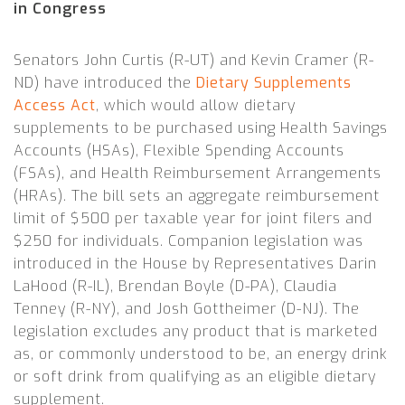
in Congress
Senators John Curtis (R-UT) and Kevin Cramer (R-
ND) have introduced the
Dietary Supplements
Access Act
,
which would allow dietary
supplements to be purchased using Health Savings
Accounts (HSAs), Flexible Spending Accounts
(FSAs), and Health Reimbursement Arrangements
(HRAs). The bill sets an aggregate reimbursement
limit of $500 per taxable year for joint filers and
$250 for individuals. Companion legislation was
introduced in the House by Representatives Darin
LaHood (R-IL), Brendan Boyle (D-PA), Claudia
Tenney (R-NY), and Josh Gottheimer (D-NJ). The
legislation excludes any product that is marketed
as, or commonly understood to be, an energy drink
or soft drink from qualifying as an eligible dietary
supplement.