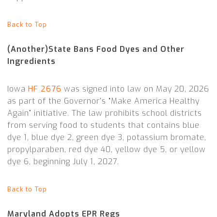
Back to Top
(Another)State Bans Food Dyes and Other
Ingredients
Iowa
HF 2676
was signed into law on May 20, 2026
as part of the Governor’s “Make America Healthy
Again” initiative. The law prohibits school districts
from serving food to students that contains blue
dye 1, blue dye 2, green dye 3, potassium bromate,
propylparaben, red dye 40, yellow dye 5, or yellow
dye 6, beginning July 1, 2027.
Back to Top
Maryland Adopts EPR Regs