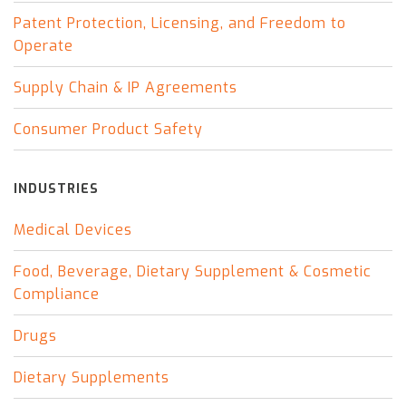
Patent Protection, Licensing, and Freedom to
Operate
Supply Chain & IP Agreements
Consumer Product Safety
INDUSTRIES
Medical Devices
Food, Beverage, Dietary Supplement & Cosmetic
Compliance
Drugs
Dietary Supplements