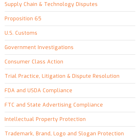
Supply Chain & Technology Disputes
Proposition 65
U.S. Customs
Government Investigations
Consumer Class Action
Trial Practice, Litigation & Dispute Resolution
FDA and USDA Compliance
FTC and State Advertising Compliance
Intellectual Property Protection
Trademark, Brand, Logo and Slogan Protection