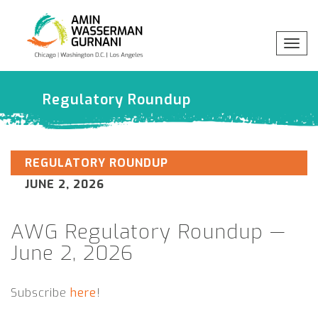
Togg
navig
x
Regulatory Roundup
Professionals
Practices
REGULATORY ROUNDUP
JUNE 2, 2026
Industries
AWG Regulatory Roundup —
Insights
June 2, 2026
Subscribe
here
!
About