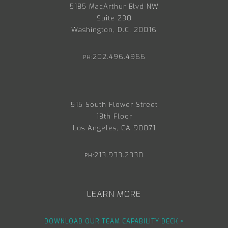
5185 MacArthur Blvd NW
Suite 230
Washington, D.C. 20016
202.496.4966
PH:
515 South Flower Street
18th Floor
Los Angeles, CA 90071
213.933.2330
PH:
LEARN MORE
DOWNLOAD OUR TEAM CAPABILITY DECK >