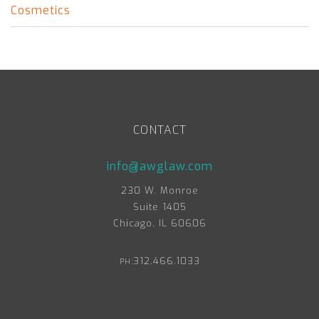
Cosmetics
CONTACT
info@awglaw.com
230 W. Monroe
Suite 1405
Chicago, IL 60606
312.466.1033
PH: