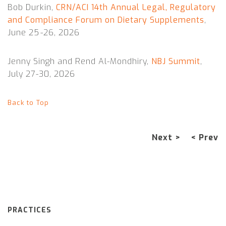
Bob Durkin,
CRN/ACI 14th Annual Legal, Regulatory
and Compliance Forum on Dietary Supplements
,
June 25 -26, 2026
Jenny Singh and Rend Al-Mondhiry,
NBJ Summit
,
July 27-30, 2026
Back to Top
Next >
< Prev
PRACTICES